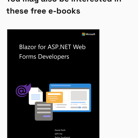
these free e-books