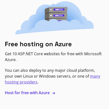
Free hosting on Azure
Get 10 ASP.NET Core websites for free with Microsoft
Azure.
You can also deploy to any major cloud platform,
your own Linux or Windows servers, or one of
many
hosting providers
.
Host for free with Azure