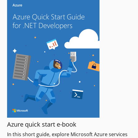
Azure quick start e-book
In this short guide, explore Microsoft Azure services