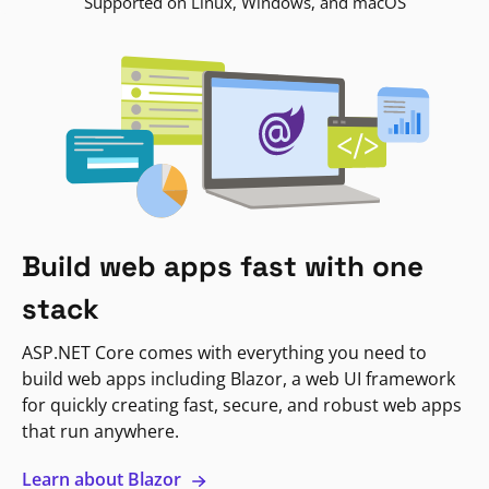
Supported on Linux, Windows, and macOS
Build web apps fast with one
stack
ASP.NET Core comes with everything you need to
build web apps including Blazor, a web UI framework
for quickly creating fast, secure, and robust web apps
that run anywhere.
Learn about Blazor