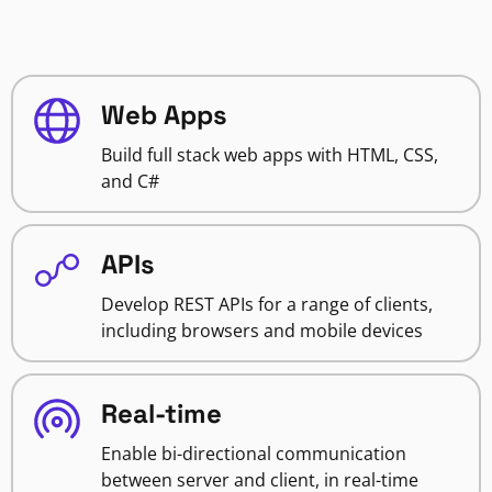
Web Apps
Build full stack web apps with HTML, CSS,
and C#
APIs
Develop REST APIs for a range of clients,
including browsers and mobile devices
Real-time
Enable bi-directional communication
between server and client, in real-time