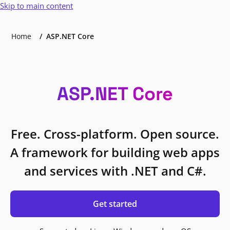
Skip to main content
Home
ASP.NET Core
ASP.NET Core
Free. Cross-platform. Open source.
A framework for building web apps
and services with .NET and C#.
Get started