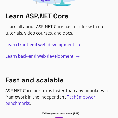
Learn ASP.NET Core
Learn all about ASP.NET Core has to offer with our
tutorials, video courses, and docs.
Learn front-end web development
Learn back-end web development
Fast and scalable
ASP.NET Core performs faster than any popular web
framework in the independent
TechEmpower
benchmarks
.