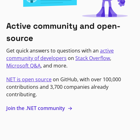
Active community and open-
source
Get quick answers to questions with an
active
community of developers
on
Stack Overflow
,
Microsoft Q&A
, and more.
NET is open source
on GitHub, with over 100,000
contributions and 3,700 companies already
contributing.
Join the .NET community