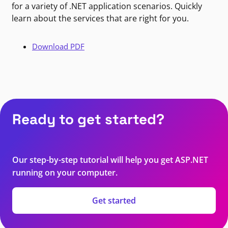
for a variety of .NET application scenarios. Quickly
learn about the services that are right for you.
Download PDF
Ready to get started?
Our step-by-step tutorial will help you get ASP.NET
running on your computer.
Get started