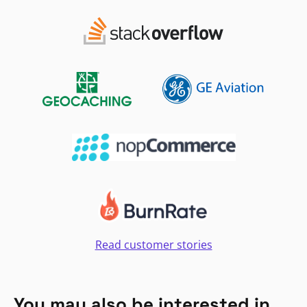
Read customer stories
You may also be interested in