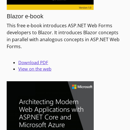
Blazor e-book
This free e-book introduces ASP.NET Web Forms
developers to Blazor. It introduces Blazor concepts
in parallel with analogous concepts in ASP.NET Web
Forms.
Download PDF
View on the web