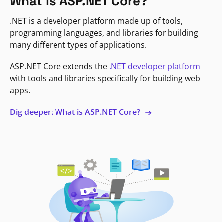
What is ASP.NET Core?
.NET is a developer platform made up of tools,
programming languages, and libraries for building
many different types of applications.
ASP.NET Core extends the
.NET developer platform
with tools and libraries specifically for building web
apps.
Dig deeper: What is ASP.NET Core?