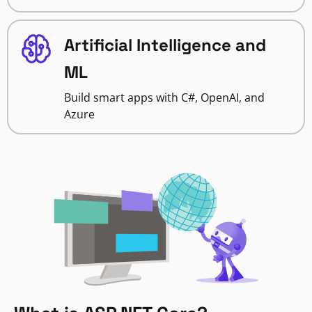
Artificial Intelligence and
ML
Build smart apps with C#, OpenAI, and
Azure