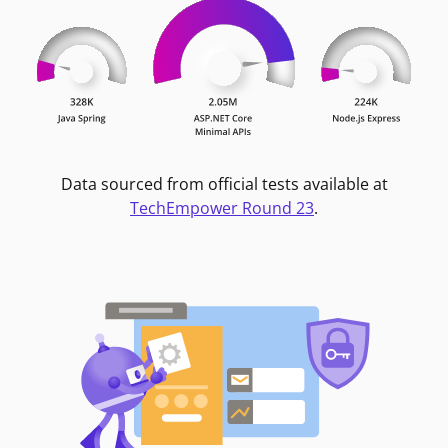
Data sourced from official tests available at
TechEmpower Round 23
.