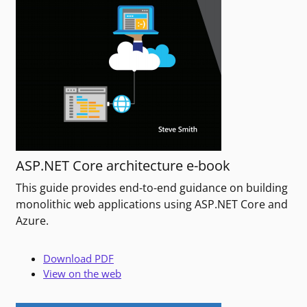
ASP.NET Core architecture e-book
This guide provides end-to-end guidance on building
monolithic web applications using ASP.NET Core and
Azure.
Download PDF
View on the web