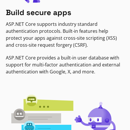
Build secure apps
ASP.NET Core supports industry standard
authentication protocols. Built-in features help
protect your apps against cross-site scripting (XSS)
and cross-site request forgery (CSRF).
ASP.NET Core provides a built-in user database with
support for multi-factor authentication and external
authentication with Google, X, and more.