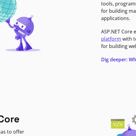
tools, program
for building ma
applications.
ASP.NET Core 
platform
with t
for building we
Dig deeper: Wh
Core
as to offer