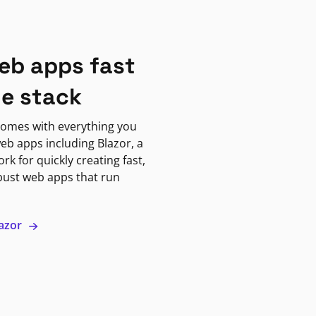
eb apps fast
ne stack
omes with everything you
eb apps including Blazor, a
k for quickly creating fast,
bust web apps that run
lazor