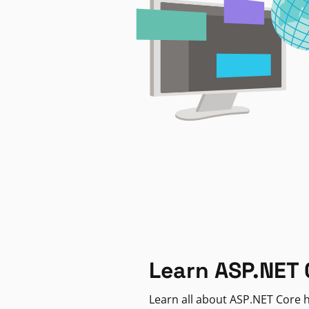
Learn ASP.NET 
Learn all about ASP.NET Core h