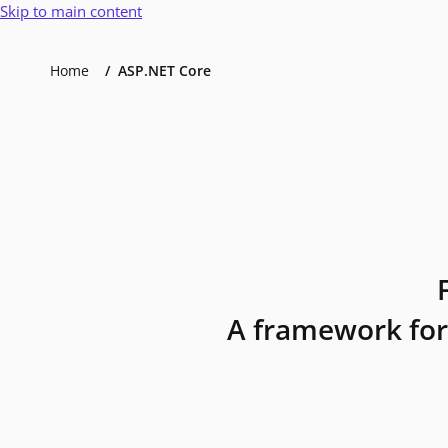
Skip to main content
Home
ASP.NET Core
A framework for