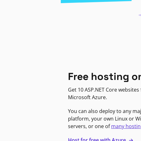
Free hosting o
Get 10 ASP.NET Core websites f
Microsoft Azure.
You can also deploy to any ma
platform, your own Linux or 
servers, or one of
many hostin
Host for free with Azure