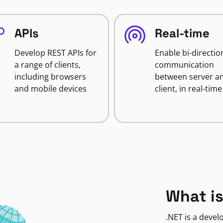
APIs
Real-time
Develop REST APIs for
Enable bi-directio
a range of clients,
communication
including browsers
between server a
and mobile devices
client, in real-time
What is
.NET is a deve