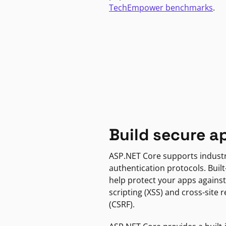
TechEmpower benchmarks
.
Build secure a
ASP.NET Core supports indust
authentication protocols. Built
help protect your apps against
scripting (XSS) and cross-site 
(CSRF).