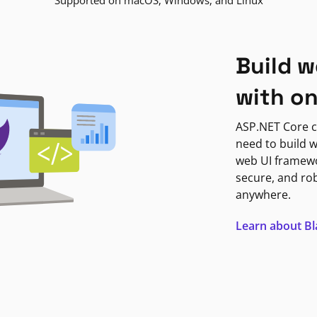
Supported on macOS, Windows, and Linux
Build w
with o
ASP.NET Core c
need to build w
web UI framewor
secure, and ro
anywhere.
Learn about B