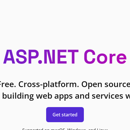
ASP.NET Core
Free. Cross-platform. Open source
 building web apps and services w
Get started