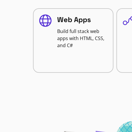
Web Apps
Build full stack web
apps with HTML, CSS,
and C#