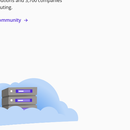
butions and 3,700 companies
uting.
 community