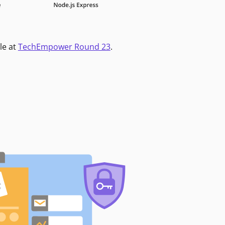
le at
TechEmpower Round 23
.