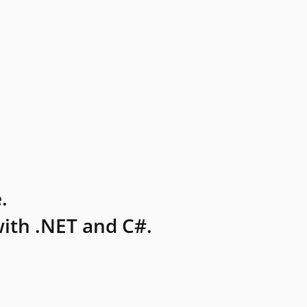
.
ith .NET and C#.