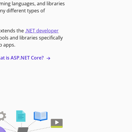
ming languages, and libraries
ny different types of
extends the
.NET developer
ools and libraries specifically
b apps.
at is ASP.NET Core?