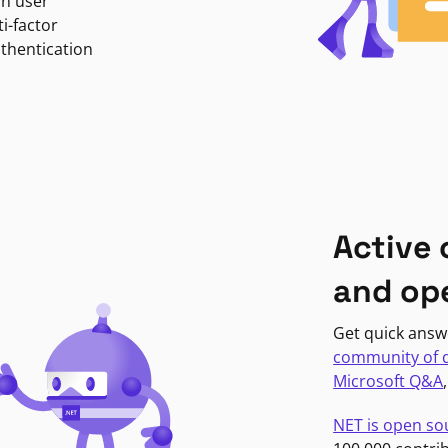
in user
i-factor
uthentication
Active
and op
Get quick answ
community of 
Microsoft Q&A
NET is open so