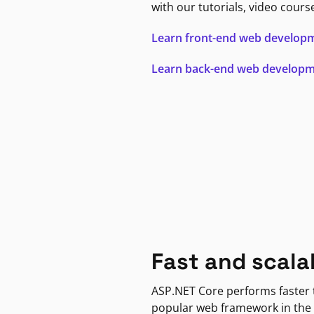
with our tutorials, video cours
Learn front-end web develop
Learn back-end web develop
Fast and scala
ASP.NET Core performs faster
popular web framework in the