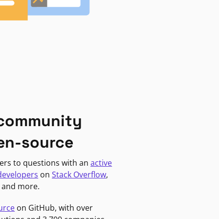
 community
en-source
ers to questions with an
active
developers
on
Stack Overflow
,
, and more.
urce
on GitHub, with over