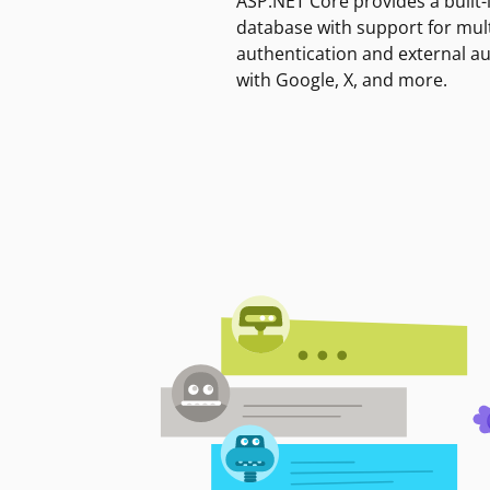
ASP.NET Core provides a built-
database with support for mult
authentication and external a
with Google, X, and more.