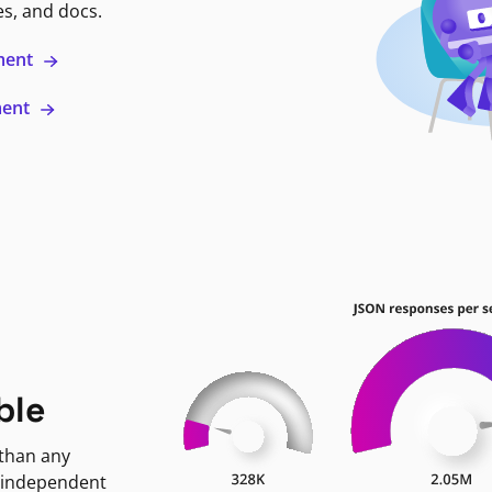
es, and docs.
ment
ment
ble
 than any
 independent