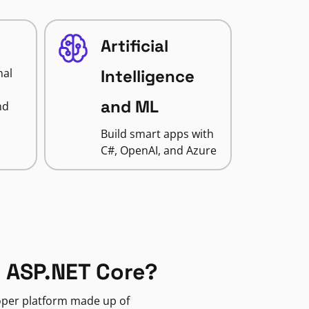
Artificial
nal
Intelligence
and ML
nd
Build smart apps with
C#, OpenAI, and Azure
 ASP.NET Core?
loper platform made up of