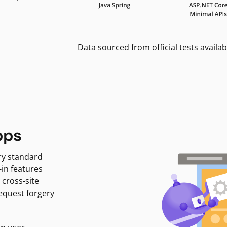
Data sourced from official tests availab
pps
ry standard
-in features
 cross-site
request forgery