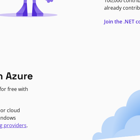
100,000 contri
already contrib
Join the .NET
n Azure
or free with
jor cloud
Windows
g providers
.